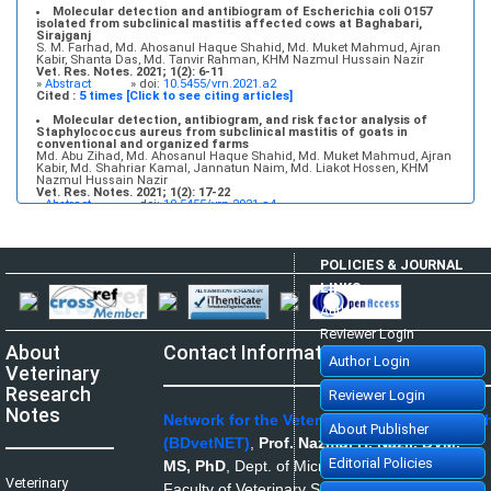
Molecular detection and antibiogram of Escherichia coli O157
isolated from subclinical mastitis affected cows at Baghabari,
Sirajganj
S. M. Farhad, Md. Ahosanul Haque Shahid, Md. Muket Mahmud, Ajran
Kabir, Shanta Das, Md. Tanvir Rahman, KHM Nazmul Hussain Nazir
Vet. Res. Notes. 2021; 1(2): 6-11
»
Abstract
» doi:
10.5455/vrn.2021.a2
Cited :
5 times [Click to see citing articles]
Molecular detection, antibiogram, and risk factor analysis of
Staphylococcus aureus from subclinical mastitis of goats in
conventional and organized farms
Md. Abu Zihad, Md. Ahosanul Haque Shahid, Md. Muket Mahmud, Ajran
Kabir, Md. Shahriar Kamal, Jannatun Naim, Md. Liakot Hossen, KHM
Nazmul Hussain Nazir
Vet. Res. Notes. 2021; 1(2): 17-22
»
Abstract
» doi:
10.5455/vrn.2021.a4
Cited :
5 times [Click to see citing articles]
Infectious bovine rhinotracheitis: Epidemiology, control, and
impacts on livestock production and genetic resources
POLICIES & JOURNAL
Aweke Engdawork, Helen Aklilu
Vet. Res. Notes. 2024; 4(1): 1-9
LINKS
»
Abstract
» doi:
10.5455/vrn.2024.d35
Cited :
5 times [Click to see citing articles]
Author Login
Isolation and molecular identification of Candida spp. and
Reviewer Login
Saccharomyces spp. from bakery products and their impact on
About
Contact Information
public health
Author Login
Shurya Khanam, Md. Ahosanul Haque Shahid, Md. Muket Mahmud, Md.
Veterinary
Zawad Hossain, Mst. Minara Khatun, KHM Nazmul Hussain Nazir
Vet. Res. Notes. 2021; 1(1): 1-5
Research
Reviewer Login
»
Abstract
» doi:
10.5455/vrn.2021.a1
Cited :
1 time [Click to see citing article]
Notes
Network for the Veterinarians of Banglades
About Publisher
Disease prevalence and use of veterinary antibiotics in land-
(BDvetNET)
,
Prof. Nazmul H. Nazir, DVM,
based aquaculture in South Chattogram, Bangladesh: A matter of
health concern
Editorial Policies
MS, PhD
,
Dept. of Microbiology and Hygiene,
Md. Abu Kawsar, Nishat Tasnim, Fatema Jannat Munny
Veterinary
Vet. Res. Notes. 2022; 2(2): 15-21
Faculty of Veterinary Science, Bangladesh