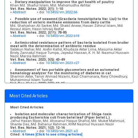
Md. Abu Zihad, Md. Ahosanul Haque Shahid, Md. Muket Mahmud, Ajran
Dietary manipulation to improve the gut health of poultry
Kabir, Md. Shahriar Kamal, Jannatun Naim, Md. Liakot Hossen, KHM
Khan Md. Shaiful Islam, Mst. Mahomudha Akhtar
Nazmul Hussain Nazir
Vet. Res. Notes. 2022; 2(1): 1-10
Vet. Res. Notes. 2021; 1(2): 17-22
»
Abstract
» doi:
10.5455/vrn.2022.b6
»
Abstract
» doi:
10.5455/vrn.2021.a4
Possible use of seaweed (Gracilaria tenuistipitata Var. Liui) to the
reduction of enteric methane emissions from dairy cattle
Md. Shahjahan Ali Sarker, Md. Shakil Anwar, Hasan Zohirul Islam, Md.
Rezaul Alam, Hasin Ishraq Reefat
Vet. Res. Notes. 2022; 2(11): 78-85
»
Abstract
» doi:
10.5455/vrn.2022.b18
Antimicrobial resistance pattern of bacteria isolated from broiler
meat with the determination of antibiotic residue
Sabikun Nahar, Md. Arefin Kallol, Khudaza Akter Lima, Masuma Aktar
Bristy, Zannatul Haque Tumpa, Jayedul Hassan, K. H. M. Nazmul Hussain
Nazir, Marzia Rahman
Vet. Res. Notes. 2023; 3(5): 43-49
»
Abstract
» doi:
10.5455/vrn.2023.c27
Assessment of two portable glucometers and an automated
hematology analyzer for the monitoring of diabetes in cat
Sharmin Akter, Tanvir Ahmad Nizami, Kazi Chamonara, Rony Chowdhury,
Muhaiminul Islam Tushar
Vet. Res. Notes. 2023; 3(3): 11-15
»
Abstract
» doi:
10.5455/vrn.2023.c22
Molecular detection and antibiogram of Escherichia coli O157
Most Cited Articles
isolated from subclinical mastitis affected cows at Baghabari,
Sirajganj
S. M. Farhad, Md. Ahosanul Haque Shahid, Md. Muket Mahmud, Ajran
Kabir, Shanta Das, Md. Tanvir Rahman, KHM Nazmul Hussain Nazir
Most Cited Articles
Vet. Res. Notes. 2021; 1(2): 6-11
»
Abstract
» doi:
10.5455/vrn.2021.a2
Isolation and molecular characterization of Shiga-toxin
producing Escherichia coli from betel leaf (Piper betel L.)
Jafrul Hasan Ripon, Md. Ahosanul Haque Shahid, Md. Muket Mahmud,
Shanta Das, Md. Bahanur Rahman, KHM Nazmul Hussain Nazir
Vet. Res. Notes. 2021; 1(2): 12-16
»
Abstract
» doi:
10.5455/vrn.2021.a3
Cited :
6 times [Click to see citing articles]