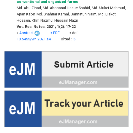
conventional and organized farms
Md. Abu Zihad, Md. Ahosanul Haque Shahid, Md. Muket Mahmud,
Ajran Kabir, Md. Shahriar Kamal, Jannatun Naim, Md. Liakot
Hossen, Khm Nazmul Hussain Nazir
Vet. Res. Notes. 2021; 1(2): 17-22
»
Abstract
» PDF
» doi:
10.5455/vrn.2021.a4
Cited :
5