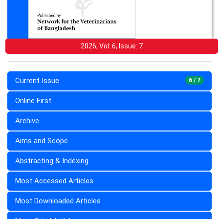
2026, Vol: 6, Issue: 7
Current Issue
6 / 7
Online First
Archive
Aims and Scope
Abstracting & Indexing
Most Accessed Articles
Most Downloaded Articles