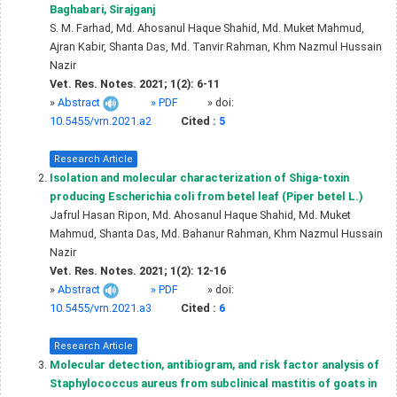
Baghabari, Sirajganj
S. M. Farhad, Md. Ahosanul Haque Shahid, Md. Muket Mahmud,
Ajran Kabir, Shanta Das, Md. Tanvir Rahman, Khm Nazmul Hussain
Nazir
Vet. Res. Notes. 2021; 1(2): 6-11
»
Abstract
» PDF
» doi:
10.5455/vrn.2021.a2
Cited :
5
Research Article
Isolation and molecular characterization of Shiga-toxin
producing Escherichia coli from betel leaf (Piper betel L.)
Jafrul Hasan Ripon, Md. Ahosanul Haque Shahid, Md. Muket
Mahmud, Shanta Das, Md. Bahanur Rahman, Khm Nazmul Hussain
Nazir
Vet. Res. Notes. 2021; 1(2): 12-16
»
Abstract
» PDF
» doi:
10.5455/vrn.2021.a3
Cited :
6
Research Article
Molecular detection, antibiogram, and risk factor analysis of
Staphylococcus aureus from subclinical mastitis of goats in