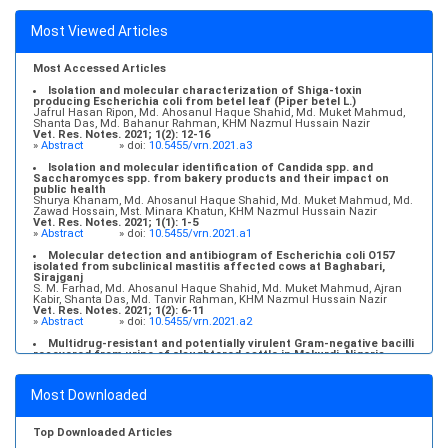
Most Viewed Articles
Most Accessed Articles
Isolation and molecular characterization of Shiga-toxin
producing Escherichia coli from betel leaf (Piper betel L.)
Jafrul Hasan Ripon, Md. Ahosanul Haque Shahid, Md. Muket Mahmud,
Shanta Das, Md. Bahanur Rahman, KHM Nazmul Hussain Nazir
Vet. Res. Notes. 2021; 1(2): 12-16
»
Abstract
» doi:
10.5455/vrn.2021.a3
Isolation and molecular identification of Candida spp. and
Saccharomyces spp. from bakery products and their impact on
public health
Shurya Khanam, Md. Ahosanul Haque Shahid, Md. Muket Mahmud, Md.
Zawad Hossain, Mst. Minara Khatun, KHM Nazmul Hussain Nazir
Vet. Res. Notes. 2021; 1(1): 1-5
»
Abstract
» doi:
10.5455/vrn.2021.a1
Molecular detection and antibiogram of Escherichia coli O157
isolated from subclinical mastitis affected cows at Baghabari,
Sirajganj
S. M. Farhad, Md. Ahosanul Haque Shahid, Md. Muket Mahmud, Ajran
Kabir, Shanta Das, Md. Tanvir Rahman, KHM Nazmul Hussain Nazir
Vet. Res. Notes. 2021; 1(2): 6-11
»
Abstract
» doi:
10.5455/vrn.2021.a2
Multidrug-resistant and potentially virulent Gram-negative bacilli
recovered from urine of slaughtered cattle in Makurdi, Nigeria
Chinedu Adive Akwuobu, Emmanuel Ochefije Ngbede, Patience Doose
Iortyer, Levi Msendoo Mamfe, Raphael Agbo-Peters Ofukwu
Vet. Res. Notes. 2023; 3(5): 36-42
Most Downloaded
»
Abstract
» doi:
10.5455/vrn.2023.c26
Molecular detection, antibiogram, and risk factor analysis of
Staphylococcus aureus from subclinical mastitis of goats in
Top Downloaded Articles
conventional and organized farms