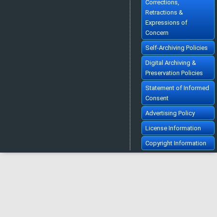
Corrections,
Retractions &
Expressions of
Concern
Self-Archiving Policies
Digital Archiving &
Preservation Policies
Statement of Informed
Consent
Advertising Policy
License Information
Copyright Information