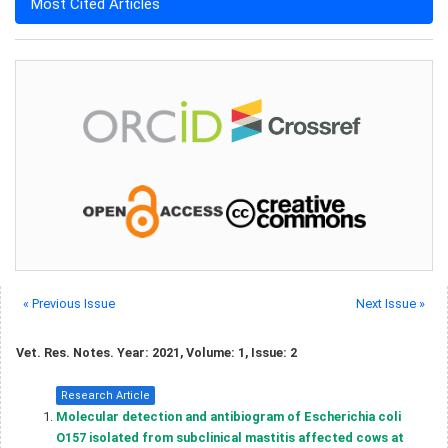
Most Cited Articles
« Previous Issue
Next Issue »
Vet. Res. Notes. Year: 2021, Volume: 1, Issue: 2
Research Article
Molecular detection and antibiogram of Escherichia coli
O157 isolated from subclinical mastitis affected cows at