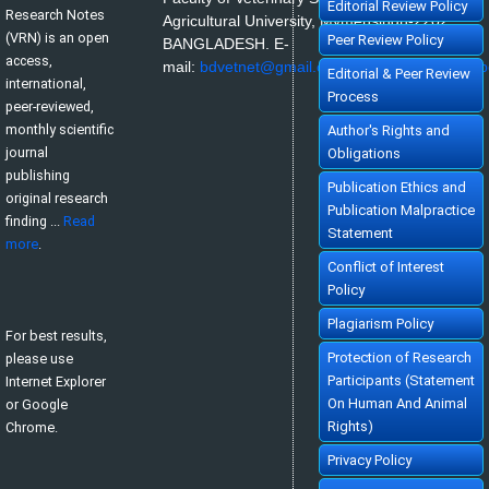
»
Abstract
» doi:
10.5455/vrn.2022.b8
Editorial Review Policy
Research Notes
Cited :
1 time [Click to see citing article]
Agricultural University, Mymensingh-2202,
(VRN) is an open
Peer Review Policy
BANGLADESH.
E-
access,
mail:
bdvetnet@gmail.com
or
nazir@bau.edu.b
Editorial & Peer Review
international,
Process
peer-reviewed,
monthly scientific
Author's Rights and
journal
Obligations
publishing
Publication Ethics and
original research
Publication Malpractice
finding ...
Read
Statement
more
.
Conflict of Interest
Policy
Plagiarism Policy
For best results,
Protection of Research
please use
Participants (Statement
Internet Explorer
On Human And Animal
or Google
Rights)
Chrome.
Privacy Policy