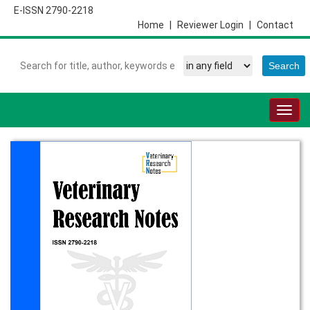
E-ISSN 2790-2218
Home
|
Reviewer Login
|
Contact
Togg
navig