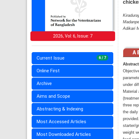
chicke
Kiradura
Madanper
Adikari 
2026, Vol: 6, Issue: 7
Current Issue
6 / 7
Abstract
Online First
Objectiv
paramete
Archive
under dif
Material
Aims and Scope
(treatmen
three rep
Abstracting & Indexing
the daily
provided
Most Accessed Articles
starter/g
weight w
Most Downloaded Articles