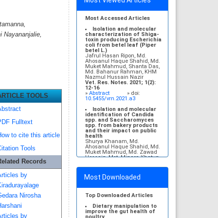
Most Viewed Articles
Most Accessed Articles
etamanna,
Isolation and molecular
 Nayananjalie,
characterization of Shiga-
toxin producing Escherichia
coli from betel leaf (Piper
betel L.)
Jafrul Hasan Ripon, Md.
Ahosanul Haque Shahid, Md.
Muket Mahmud, Shanta Das,
Md. Bahanur Rahman, KHM
Nazmul Hussain Nazir
Vet. Res. Notes. 2021; 1(2):
12-16
»
Abstract
» doi:
ARTICLE TOOLS
10.5455/vrn.2021.a3
bstract
Isolation and molecular
identification of Candida
spp. and Saccharomyces
DF Fulltext
spp. from bakery products
and their impact on public
ow to cite this article
health
Shurya Khanam, Md.
Ahosanul Haque Shahid, Md.
itation Tools
Muket Mahmud, Md. Zawad
Hossain, Mst. Minara Khatun,
Related Records
KHM Nazmul Hussain Nazir
Vet. Res. Notes. 2021; 1(1): 1-
5
rticles by
Most Downloaded
»
Abstract
» doi:
10.5455/vrn.2021.a1
iradurayalage
Molecular detection and
edara Nirosha
Top Downloaded Articles
antibiogram of Escherichia
arshani
coli O157 isolated from
Dietary manipulation to
subclinical mastitis
improve the gut health of
rticles by
affected cows at
poultry