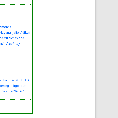
tamanna,
yananjalie, Adikari
ed efficiency and
ms."
Veterinary
dikari, . A. M. J. B. &
growing indigenous
455/vrn.2026.f67