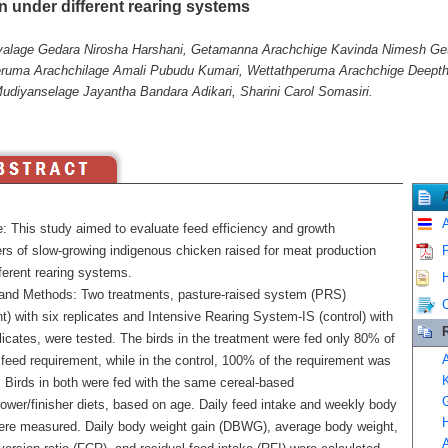
n under different rearing systems
yalage Gedara Nirosha Harshani, Getamanna Arachchige Kavinda Nimesh G
uma Arachchilage Amali Pubudu Kumari, Wettathperuma Arachchige Deepthi
Mudiyanselage Jayantha Bandara Adikari, Sharini Carol Somasiri.
A
e: This study aimed to evaluate feed efficiency and growth
rs of slow-growing indigenous chicken raised for meat production
P
ferent rearing systems.
H
 and Methods: Two treatments, pasture-raised system (PRS)
C
t) with six replicates and Intensive Rearing System-IS (control) with
licates, were tested. The birds in the treatment were fed only 80% of
A
 feed requirement, while in the control, 100% of the requirement was
K
. Birds in both were fed with the same cereal-based
G
rower/finisher diets, based on age. Daily feed intake and weekly body
H
ere measured. Daily body weight gain (DBWG), average body weight,
A