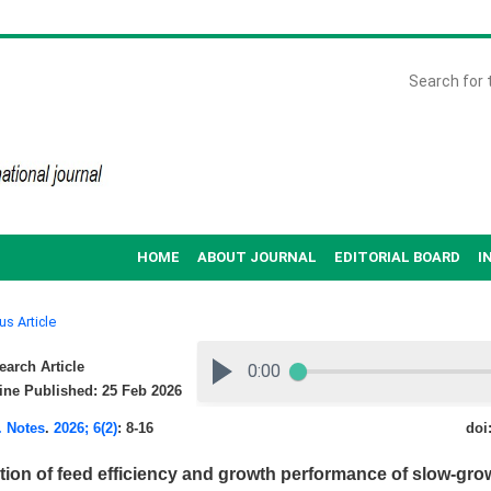
HOME
ABOUT JOURNAL
EDITORIAL BOARD
I
us Article
arch Article
ne Published: 25 Feb 2026
. Notes
.
2026; 6(2)
: 8-16
doi
tion of feed efficiency and growth performance of slow-gr