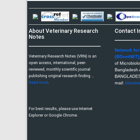
About Veterinary Research
Contact I
Notes
Network for
Veterinary Research Notes (VRN) is an
(BDvetNET)
open access, international, peer-
of Microbiol
reviewed, monthly scientific journal
Bangladesh A
publishing original research finding ...
BANGLADE
Read more
.
mail:
bdvetn
For best results, please use Internet
Explorer or Google Chrome.