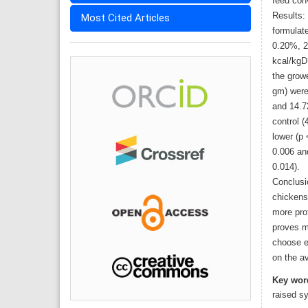
feed conv
Results:
Most Cited Articles
formulat
0.20%, 2
kcal/kgD
the growe
gm) were 
and 14.7
control (
lower (p 
0.006 an
0.014).
Conclusi
chickens
more pro
proves m
choose e
on the av
Key wor
raised s