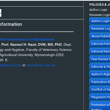
POLICIES & 
Author Login
Reviewer Logi
Author Login
nformation
Reviewer Log
About Publis
 the Veterinarians of Bangladesh
Editorial Poli
,
Prof. Nazmul H. Nazir, DVM, MS, PhD
,
Dept.
ogy and Hygiene, Faculty of Veterinary Science,
Editorial Rev
gricultural University, Mymensingh-2202,
Peer Review 
SH.
E-
et@gmail.com
or
nazir@bau.edu.bd
Editorial & P
Author's Rig
Publication 
Conflict of In
Plagiarism Po
Protection o
Rights)