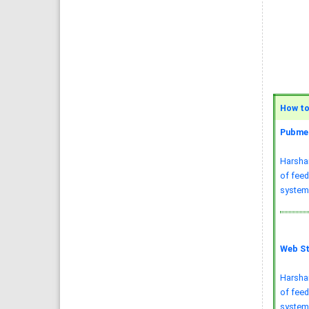
How to 
Pubmed
Harsha
of feed
systems
Web St
Harsha
of feed
system