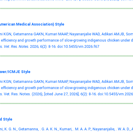
merican Medical Association) Style
ni KGN, Getamanna GAKN, Kumari MAAP, Nayananjalie WAD, Adikari AMJB, Somas
 efficiency and growth performance of slow-growing indigenous chicken under di
s.
Vet. Res. Notes
. 2026; 6(2): 8-16.
doi:10.5455/vrn.2026.f67
ver/ICMJE Style
ni KGN, Getamanna GAKN, Kumari MAAP, Nayananjalie WAD, Adikari AMJB, Somas
 efficiency and growth performance of slow-growing indigenous chicken under di
. Vet. Res. Notes. (2026), [cited June 27, 2026]; 6(2): 8-16.
doi:10.5455/vrn.2026
d Style
, K. G. N., Getamanna, . G. A. K. N., Kumari, . M. A. A. P., Nayananjalie, . W. A. D., A