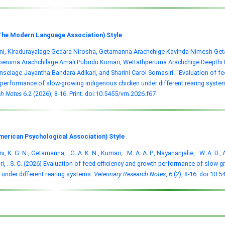
he Modern Language Association) Style
ni, Kiradurayalage Gedara Nirosha, Getamanna Arachchige Kavinda Nimesh Ge
ruma Arachchilage Amali Pubudu Kumari, Wettathperuma Arachchige Deepthi Na
selage Jayantha Bandara Adikari, and Sharini Carol Somasiri. "Evaluation of fe
performance of slow-growing indigenous chicken under different rearing syste
h Notes
6.2 (2026), 8-16. Print.
doi:10.5455/vrn.2026.f67
merican Psychological Association) Style
, K. G. N., Getamanna, . G. A. K. N., Kumari, . M. A. A. P., Nayananjalie, . W. A. D., A
i, . S. C. (2026) Evaluation of feed efficiency and growth performance of slow-
 under different rearing systems.
Veterinary Research Notes
, 6 (2), 8-16.
doi:10.5