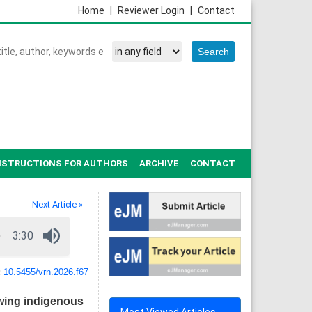
Home
|
Reviewer Login
|
Contact
NSTRUCTIONS FOR AUTHORS
ARCHIVE
CONTACT
Next Article »
:
10.5455/vrn.2026.f67
owing indigenous