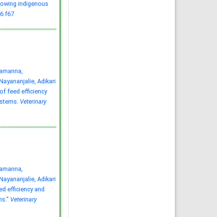
growing indigenous
Bangladesh: A matter of
health concern
6.f67
Md. Abu Kawsar, Nishat
Tasnim, Fatema Jannat
Munny
Vet. Res. Notes. 2022; 2(2):
15-21
»
Abstract
» doi:
10.5455/vrn.2022.b8
Cited :
1 time [Click to see
citing article]
tamanna,
yananjalie, Adikari
f feed efficiency
ystems.
Veterinary
tamanna,
yananjalie, Adikari
ed efficiency and
ms."
Veterinary