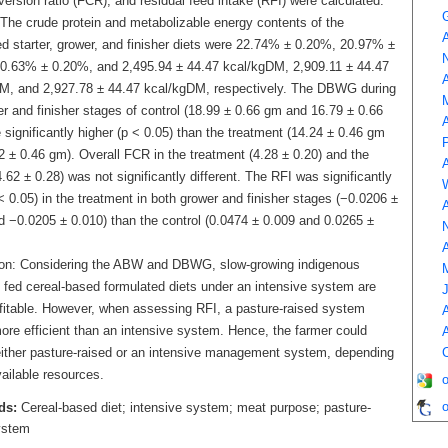
ersion ratio (FCR), and residual feed intake (RFI) were calculated.
 The crude protein and metabolizable energy contents of the
A
ed starter, grower, and finisher diets were 22.74% ± 0.20%, 20.97% ±
0.63% ± 0.20%, and 2,495.94 ± 44.47 kcal/kgDM, 2,909.11 ± 44.47
A
M, and 2,927.78 ± 44.47 kcal/kgDM, respectively. The DBWG during
r and finisher stages of control (18.99 ± 0.66 gm and 16.79 ± 0.66
A
significantly higher (p ˂ 0.05) than the treatment (14.24 ± 0.46 gm
2 ± 0.46 gm). Overall FCR in the treatment (4.28 ± 0.20) and the
A
4.62 ± 0.28) was not significantly different. The RFI was significantly
˂ 0.05) in the treatment in both grower and finisher stages (−0.0206 ±
A
d −0.0205 ± 0.010) than the control (0.0474 ± 0.009 and 0.0265 ±
N
A
on: Considering the ABW and DBWG, slow-growing indigenous
 fed cereal-based formulated diets under an intensive system are
fitable. However, when assessing RFI, a pasture-raised system
A
ore efficient than an intensive system. Hence, the farmer could
A
ither pasture-raised or an intensive management system, depending
C
ailable resources.
o
ds:
Cereal-based diet; intensive system; meat purpose; pasture-
ystem