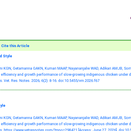
Cite this Article
 Style
ni KGN, Getamanna GAKN, Kumari MAAP, Nayananjalie WAD, Adikari AMJB, Somas
 efficiency and growth performance of slow-growing indigenous chicken under di
. Vet. Res. Notes. 2026; 6(2): 8-16.
doi:10.5455/vrn.2026.f67
yle
ni KGN, Getamanna GAKN, Kumari MAAP, Nayananjalie WAD, Adikari AMJB, Somas
 efficiency and growth performance of slow-growing indigenous chicken under di
s. https://www.vetresnotes.com/?mno=298421 [Access: June 27, 2026].
doi:10.