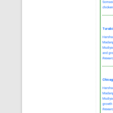
Somasir
chicken
Turabi
Harsha
Madanpe
Mudiyan
and gro
Researc
Chicag
Harsha
Madanpe
Mudiyan
growth 
Researc