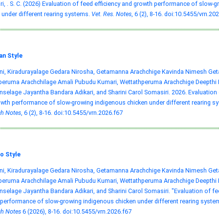
i, . S. C. (2026) Evaluation of feed efficiency and growth performance of slow-
 under different rearing systems.
Vet. Res. Notes
, 6 (2), 8-16.
doi:10.5455/vrn.202
an Style
ni, Kiradurayalage Gedara Nirosha, Getamanna Arachchige Kavinda Nimesh Ge
ruma Arachchilage Amali Pubudu Kumari, Wettathperuma Arachchige Deepthi Na
selage Jayantha Bandara Adikari, and Sharini Carol Somasiri. 2026. Evaluation o
wth performance of slow-growing indigenous chicken under different rearing s
h Notes
, 6 (2), 8-16.
doi:10.5455/vrn.2026.f67
o Style
ni, Kiradurayalage Gedara Nirosha, Getamanna Arachchige Kavinda Nimesh Ge
ruma Arachchilage Amali Pubudu Kumari, Wettathperuma Arachchige Deepthi Na
selage Jayantha Bandara Adikari, and Sharini Carol Somasiri. "Evaluation of fe
performance of slow-growing indigenous chicken under different rearing syste
h Notes
6 (2026), 8-16.
doi:10.5455/vrn.2026.f67