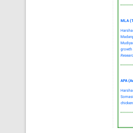
MLA (T
Harsha
Madanpe
Mudiyan
growth 
Researc
APA (A
Harshani
Somasir
chicken