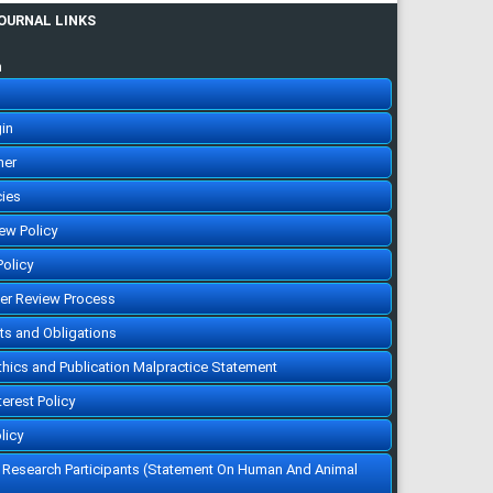
JOURNAL LINKS
n
in
her
cies
iew Policy
Policy
eer Review Process
hts and Obligations
Ethics and Publication Malpractice Statement
terest Policy
licy
f Research Participants (Statement On Human And Animal