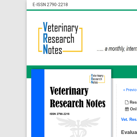
E-ISSN 2790-2218
« Previo
Rese
Onli
Vet. Res
Evalua