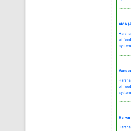
AMA (A
Harsha
of feed
system
Vancou
Harsha
of feed
systems
Harvar
Harshani